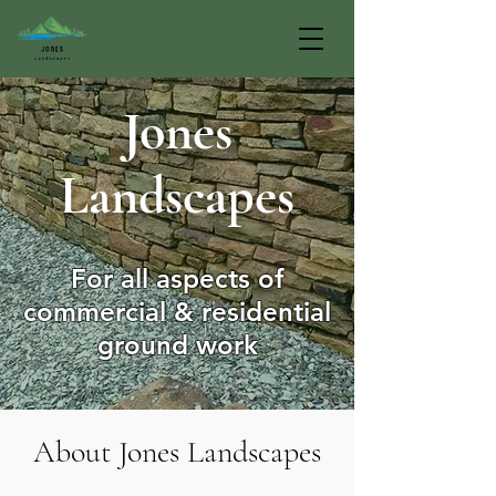
Jones
Landscapes
For all aspects of
commercial & residential
ground work
About Jones Landscapes