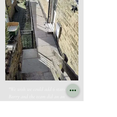
"We wish we could add 6 stars.
Barry and the team did an an
outstanding job in our garden
which has very limited access. They