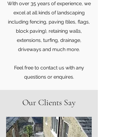
With over 35 years of experience, we
excel at all kinds of landscaping
including fencing, paving (tiles, flags,
block paving), retaining walls,
extensions, turfing, drainage,
driveways and much more.
Feel free to contact us with any
questions or enquires.
Our Clients Say