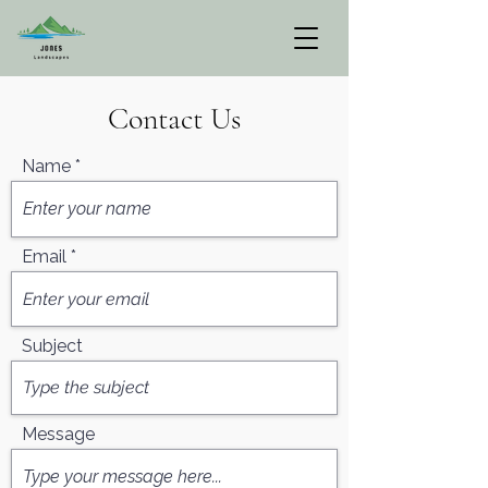
Contact Us
Name
Email
Subject
Message