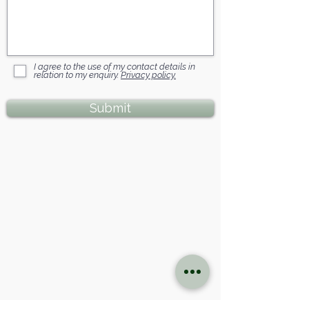
I agree to the use of my contact details in
relation to my enquiry.
Privacy policy.
Submit